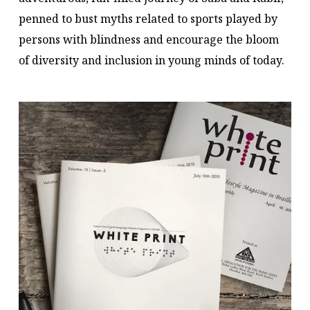
penned to bust myths related to sports played by
persons with blindness and encourage the bloom
of diversity and inclusion in young minds of today.