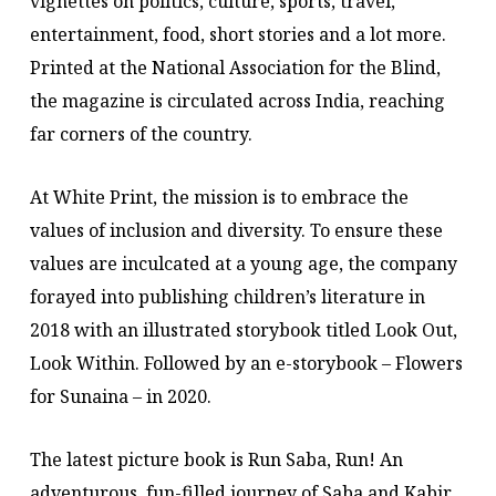
vignettes on politics, culture, sports, travel,
entertainment, food, short stories and a lot more.
Printed at the National Association for the Blind,
the magazine is circulated across India, reaching
far corners of the country.
At White Print, the mission is to embrace the
values of inclusion and diversity. To ensure these
values are inculcated at a young age, the company
forayed into publishing children’s literature in
2018 with an illustrated storybook titled Look Out,
Look Within. Followed by an e-storybook – Flowers
for Sunaina – in 2020.
The latest picture book is Run Saba, Run! An
adventurous, fun-filled journey of Saba and Kabir,