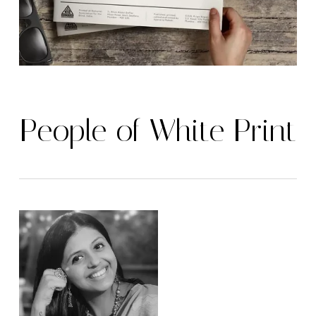
People of White Print