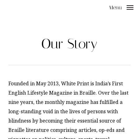
Skip
Menu
to
main
content
Our Story
Founded in May 2013, White Print is India’s First
English Lifestyle Magazine in Braille. Over the last
nine years, the monthly magazine has fulfilled a
long-standing void in the lives of persons with
blindness by becoming their essential source of
Braille literature comprising articles, op-eds and