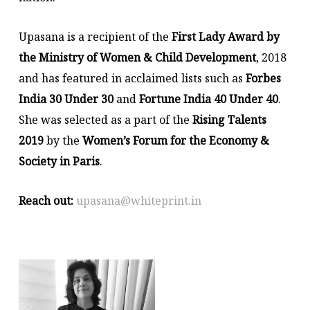
Upasana is a recipient of the
First Lady Award by
the Ministry of Women & Child Development
, 2018
and has featured in acclaimed lists such as
Forbes
India 30 Under 30
and
Fortune India 40 Under 40
.
She was selected as a part of the
Rising Talents
2019
by the
Women’s Forum for the Economy &
Society in Paris
.
Reach out:
upasana@whiteprint.in