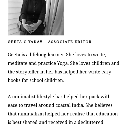
GEETA C YADAV – ASSOCIATE EDITOR
Geeta is a lifelong learner. She loves to write,
meditate and practice Yoga. She loves children and
the storyteller in her has helped her write easy
books for school children.
A minimalist lifestyle has helped her pack with
ease to travel around coastal India. She believes
that minimalism helped her realise that education
is best shared and received in a decluttered