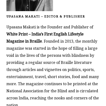
UPASANA MAKATI – EDITOR & PUBLISHER
Upasana Makati is the Founder and Publisher of
White Print – India’s First English Lifestyle
Magazine in Braille
. Founded in 2013, the monthly
magazine was started in the hope of filling a large
void in the lives of the persons with blindness by
providing a regular source of Braille literature
through articles and vignettes on politics, sports,
entertainment, travel, short stories, food and many
more. The magazine continues to be printed at the
National Association for the Blind and is circulated
across India, reaching the nooks and corners of the
nation.